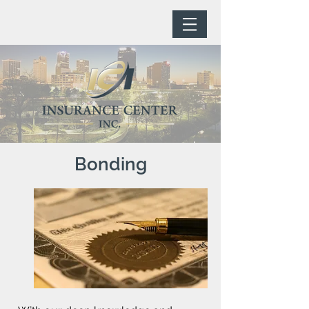
Bonding