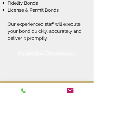
Fidelity Bonds
License & Permit Bonds
Our experienced staff will execute
your bond quickly, accurately and
deliver it promptly.
Request a Consultation
Call Today to Schedule a
Consultation!