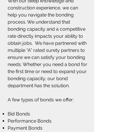
With our deep knowledge and
construction experience, we can
help you navigate the bonding
process. We understand that
bonding capacity and a competitive
rate directly impacts your ability to
obtain jobs. We have partnered with
multiple “A” rated surety partners to
ensure we can satisfy your bonding
needs. Whether you need a bond for
the first time or need to expand your
bonding capacity, our bond
department has the solution.
A few types of bonds we offer:
Bid Bonds
Performance Bonds
Payment Bonds